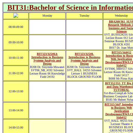
BIT31:Bachelor of Science in Informatio
Monday
Tuesday
Wednesday
BBA260/361_SLV
Research Methods 
08:00-09:00
business and Socia
Sciences
SVT_BUS012#216 Silve
Lecture Room 012 Lec
/Seminar Rooms BUSI
09:00-10:00
BLOCK #201
B017 Dr. Joan Mut
BIT315/344#12
BIT323/325#8.b
BIT323/325#8.
Introduction to Busi
Introduction to Business
Introduction to Business
10:00-11:00
Web Application
Systems Analysis and
Systems Analysis and
Development/BWA Cl
Design
Design
Side#12
B208 Dr. Sinyinda Muwanei
B208 Dr. Sinyinda Muwanei
SVT006_MB#117 Silve
SVT06_NB_#192 Silverest
SVT_HALL 1#255 Silverest
Lecture Room 06 Know
11:00-12:00
Lecture Room 06 Knowledge
Lecture 1 BUSINESS
Field 1#117
Field 2#192
BLOCK GROUND FLOOR
B008 Mr Pious Kair
BIT352/353_TT Big 
and Data Warehous
TUTORIAL
12:00-13:00
Svt-Bus-CompLab Scho
Business Computer Lab
B185 Mr Hubert Nyba
BIT315/344* Introduc
to Business Web
13:00-14:00
Application
Development/BWA Cl
Side#12
SVT_HALL 4#255 Silve
Lecturer Theatre 4
BUSINESS BLOC
14:00-15:00
GROUND FLOOR