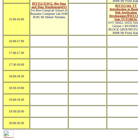
B008 Mr Pious Kair
BIT352/353#12. Big Data
BIT315/344_TT
and Data Warehousing#12
Introduction to Busi
Svt-Bus-CompLab School of
Web Application
Business Computer Lab #180
Development/BWA Cl
B185 Mr Hubert Nybadza
15:00-16:00
Side TUTORIAL
SVT_HALL 1#255 Silve
Lecture 1 BUSINE
BLOCK GROUND FL
B008 Mr Pious Kair
16:00-17:00
17:00-17:30
17:30-18:00
18:00-18:30
18:30-19:00
19:00-19:30
19:30-20:00
20:00-20:30