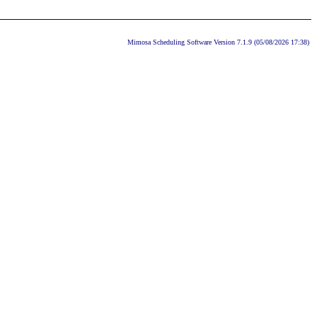
Mimosa Scheduling Software Version 7.1.9 (05/08/2026 17:38)