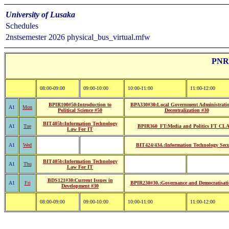
University of Lusaka
Schedules
2nstsemester 2026 physical_bus_virtual.mfw
PNR_
08:00-09:00
09:00-10:00
10:00-11:00
11:00-12:00
BPIR100#50:Introduction to
BPA330#30:Local Government Administrati
A1
Mon
Political Science #50
Decentralization #30
BIT405b:Information Technology
A1
Tue
BPIR360_FT:Media and Politics FT CL
Law For IT
A1
Wed
BIT424/434.:Information Technology Secu
BIT405b:Information Technology
A1
Thu
Law For IT
BDS121#30:Current Issues in
A1
Fri
BPIR230#30.:Governance and Democratisati
Development #30
08:00-09:00
09:00-10:00
10:00-11:00
11:00-12:00