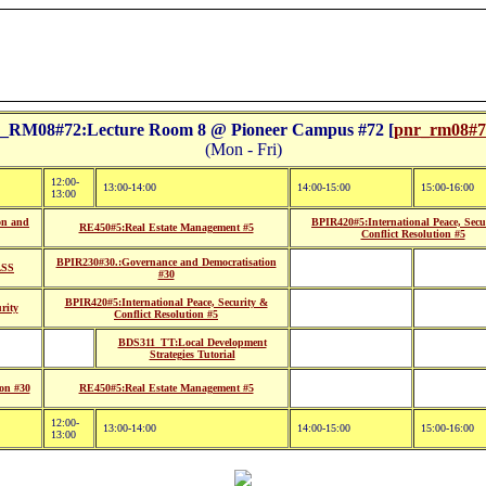
RM08#72:Lecture Room 8 @ Pioneer Campus #72 [
pnr_rm08#72
(Mon - Fri)
12:00-
13:00-14:00
14:00-15:00
15:00-16:00
13:00
on and
BPIR420#5:International Peace, Secu
RE450#5:Real Estate Management #5
Conflict Resolution #5
BPIR230#30.:Governance and Democratisation
ASS
#30
BPIR420#5:International Peace, Security &
rity
Conflict Resolution #5
BDS311_TT:Local Development
Strategies Tutorial
on #30
RE450#5:Real Estate Management #5
12:00-
13:00-14:00
14:00-15:00
15:00-16:00
13:00