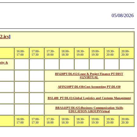
05/08/2026
.ics
]
16:00-
17:00-
17:30-
18:00-
18:30-
19:00-
19:30-
20:00-
17:00
17:30
18:00
18:30
19:00
19:30
20:00
20:30
rity &
BF420PT/DL#12:Lease & Project Finance PT/DIST
#12VIRTUAL
AFIN210PT\DL#30:Cost Accounting PT\DL#30
BSL400_PT/DL#2:Global Logistics and Customs Management
BBA141PT/DL#25:Business Communication Skills
EDUCATION GROUP#Virtual
16:00-
17:00-
17:30-
18:00-
18:30-
19:00-
19:30-
20:00-
17:00
17:30
18:00
18:30
19:00
19:30
20:00
20:30