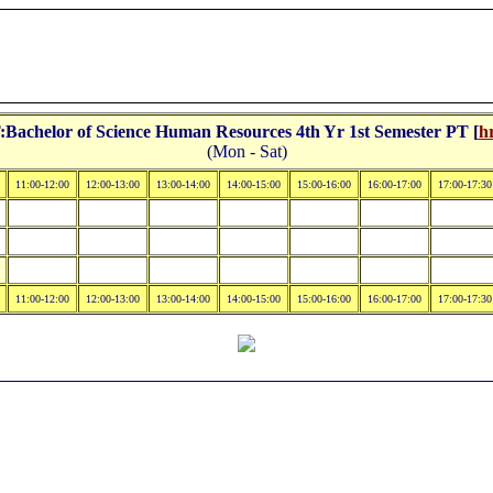
achelor of Science Human Resources 4th Yr 1st Semester PT [
h
(Mon - Sat)
11:00-12:00
12:00-13:00
13:00-14:00
14:00-15:00
15:00-16:00
16:00-17:00
17:00-17:30
11:00-12:00
12:00-13:00
13:00-14:00
14:00-15:00
15:00-16:00
16:00-17:00
17:00-17:30