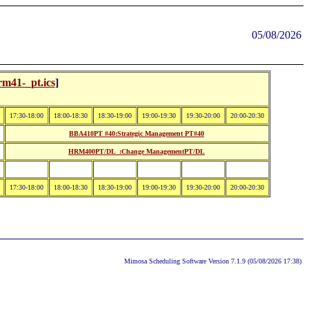
05/08/2026
rm41-_pt.ics
]
17:30-18:00
18:00-18:30
18:30-19:00
19:00-19:30
19:30-20:00
20:00-20:30
BBA410PT #40:Strategic Management PT#40
HRM400PT/DL_:Change ManagementPT/DL
17:30-18:00
18:00-18:30
18:30-19:00
19:00-19:30
19:30-20:00
20:00-20:30
Mimosa Scheduling Software Version 7.1.9 (05/08/2026 17:38)