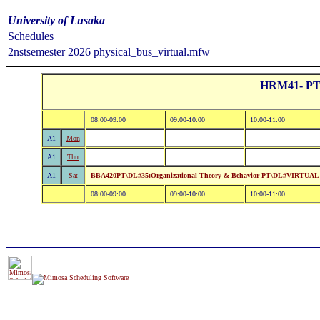
University of Lusaka
Schedules
2nstsemester 2026 physical_bus_virtual.mfw
HRM41- PT:B
08:00-09:00
09:00-10:00
10:00-11:00
A1
Mon
A1
Thu
A1
Sat
BBA420PT\DL#35:Organizational Theory & Behavior PT\DL#VIRTUAL
08:00-09:00
09:00-10:00
10:00-11:00