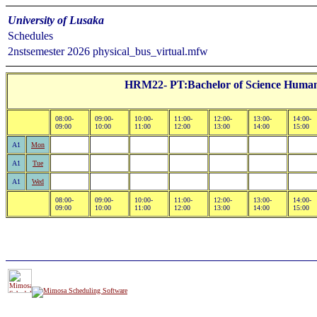
University of Lusaka
Schedules
2nstsemester 2026 physical_bus_virtual.mfw
HRM22- PT:Bachelor of Science Human
08:00-
09:00-
10:00-
11:00-
12:00-
13:00-
14:00-
09:00
10:00
11:00
12:00
13:00
14:00
15:00
A1
Mon
A1
Tue
A1
Wed
08:00-
09:00-
10:00-
11:00-
12:00-
13:00-
14:00-
09:00
10:00
11:00
12:00
13:00
14:00
15:00