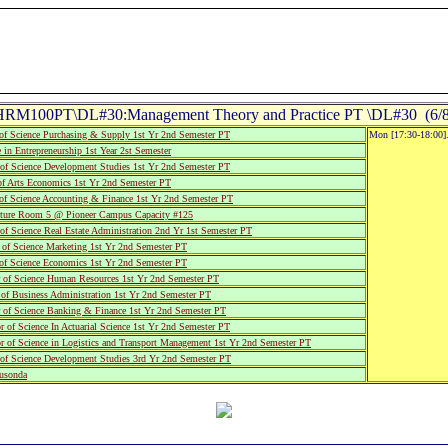
HRM100PT\DL#30:Management Theory and Practice PT \DL#30 (6/8
of Science Purchasing & Supply 1st Yr 2nd Semester PT
Mon [17:30-18:00].
 in Entrepreneurship 1st Year 2st Semester
of Science Development Studies 1st Yr 2nd Semester PT
f Arts Economics 1st Yr 2nd Semester PT
of Science Accounting & Finance 1st Yr 2nd Semester PT
ure Room 5 @ Pioneer Campus Capacity #125
f Science Real Estate Administration 2nd Yr 1st Semester PT
of Science Marketing 1st Yr 2nd Semester PT
of Science Economics 1st Yr 2nd Semester PT
of Science Human Resources 1st Yr 2nd Semester PT
of Business Administration 1st Yr 2nd Semester PT
 of Science Banking & Finance 1st Yr 2nd Semester PT
of Science In Actuarial Science 1st Yr 2nd Semester PT
 of Science in Logistics and Transport Management 1st Yr 2nd Semester PT
of Science Development Studies 3rd Yr 2nd Semester PT
usonda