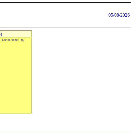
05/08/2026
)
..[20:00-20:30] (6)