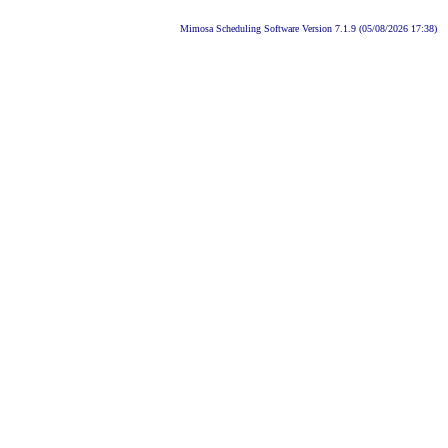
Mimosa Scheduling Software Version 7.1.9 (05/08/2026 17:38)