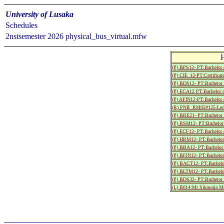
University of Lusaka
Schedules
2nstsemester 2026 physical_bus_virtual.mfw
(P) BPS12- PT:Bachelor 
(P) CIE_12-PT:Certificate
(P) BDS12- PT:Bachelor 
(P) ECA12 PT:Bachelor o
(P) AFIN12-PT:Bachelor 
(R) PNR_RM05#125:Lect
(P) BRE21- PT:Bachelor o
(P) BSM12- PT:Bachelor 
(P) ECF12- PT:Bachelor 
(P) HRM12- PT:Bachelor 
(P) BBA12- PT:Bachelor 
(P) BFIN12- PT:Bachelor
(P) BACT12- PT:Bachelor 
(P) BLTM12- PT:Bachelor
(P) BDS32- PT:Bachelor 
(L) B014:Mr Sikawala M