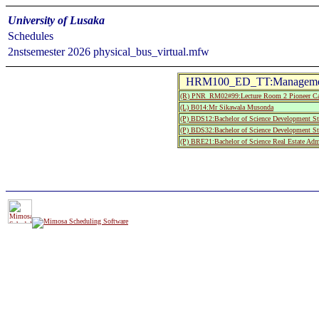
University of Lusaka
Schedules
2nstsemester 2026 physical_bus_virtual.mfw
HRM100_ED_TT:Management
(R) PNR_RM02#99:Lecture Room 2 Pioneer C
(L) B014:Mr Sikawala Musonda
(P) BDS12:Bachelor of Science Development St
(P) BDS32:Bachelor of Science Development St
(P) BRE21:Bachelor of Science Real Estate Adm