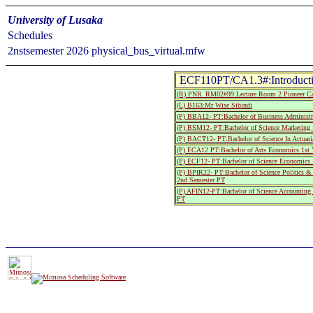
University of Lusaka
Schedules
2nstsemester 2026 physical_bus_virtual.mfw
ECF110PT/CA1.3#:Introduct
(R) PNR_RM02#99:Lecture Room 2 Pioneer C
(L) B163:Mr Wise Sibindi
(P) BBA12- PT:Bachelor of Business Administr
(P) BSM12- PT:Bachelor of Science Marketing 
(P) BACT12- PT:Bachelor of Science In Actuari
(P) ECA12 PT:Bachelor of Arts Economics 1st
(P) ECF12- PT:Bachelor of Science Economics 
(P) BPIR22- PT:Bachelor of Science Politics & 
2nd Semester PT
(P) AFIN12-PT:Bachelor of Science Accounting
PT