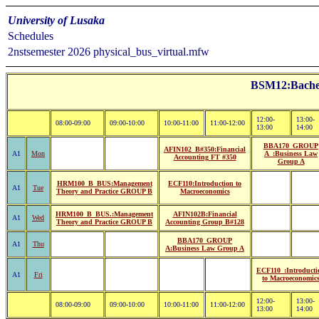
University of Lusaka
Schedules
2nstsemester 2026 physical_bus_virtual.mfw
BSM12:Bachelo
12:00-
13:00-
08:00-09:00
09:00-10:00
10:00-11:00
11:00-12:00
13:00
14:00
BBA170_GROUP
AFIN102_B#350:Financial
A1
Mon
A_:Business Law
Accounting FT #350
Group A
HRM100_B_BUS:Management
ECF110:Introduction to
A1
Tue
Theory and Practice GROUP B
Macroeconomics
HRM100_B_BUS.:Management
AFIN102B:Financial
A1
Wed
Theory and Practice GROUP B
Accounting Group B#128
BBA170_GROUP
A1
Thu
A:Business Law Group A
ECF110_:Introducti
A1
Fri
to Macroeconomic
12:00-
13:00-
08:00-09:00
09:00-10:00
10:00-11:00
11:00-12:00
13:00
14:00