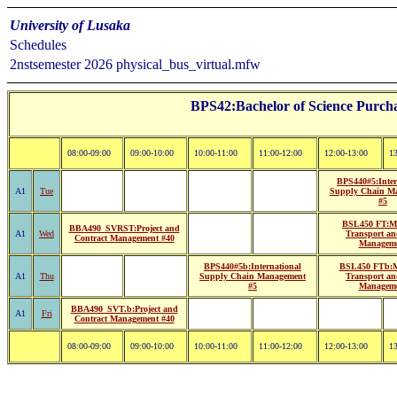
University of Lusaka
Schedules
2nstsemester 2026 physical_bus_virtual.mfw
BPS42:Bachelor of Science Purcha
08:00-09:00
09:00-10:00
10:00-11:00
11:00-12:00
12:00-13:00
13
BPS440#5:Inter
A1
Tue
Supply Chain M
#5
BSL450 FT:Ma
BBA490_SVRST:Project and
A1
Wed
Transport an
Contract Management #40
Managem
BPS440#5b:International
BSL450 FTb:M
A1
Thu
Supply Chain Management
Transport an
#5
Managem
BBA490_SVT.b:Project and
A1
Fri
Contract Management #40
08:00-09:00
09:00-10:00
10:00-11:00
11:00-12:00
12:00-13:00
13