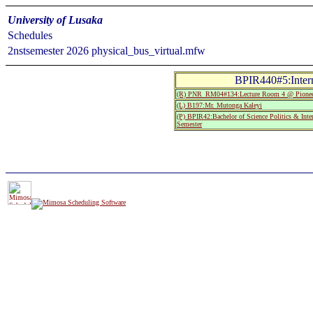
University of Lusaka
Schedules
2nstsemester 2026 physical_bus_virtual.mfw
BPIR440#5:Intern
(R) PNR_RM04#134:Lecture Room 4 @ Pionee
(L) B197:Mr. Mutonga Kaleyi
(P) BPIR42:Bachelor of Science Politics & Inte
Semester