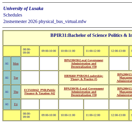
University of Lusaka
Schedules
2nstsemester 2026 physical_bus_virtual.mfw
BPIR31:Bachelor of Science Politics & In
08:00-
09:00-10:00
10:00-11:00
11:00-12:00
12:00-13:00
09:00
BPA330#30:Local Government
A1
Mon
Administration and
Decentralization #30
BPA200#15:
HRM460 PNR#20:Leadership:
A1
Tue
Managem
Theory & Practice #5
Administrat
BPA330#30.:Local Government
BPA200#15:
ECF410#42_PNR:Public
A1
Thu
Administration and
Managem
Finance & Taxation #42
Decentralization #30
Administrat
A1
Fri
08:00-
09:00-10:00
10:00-11:00
11:00-12:00
12:00-13:00
09:00