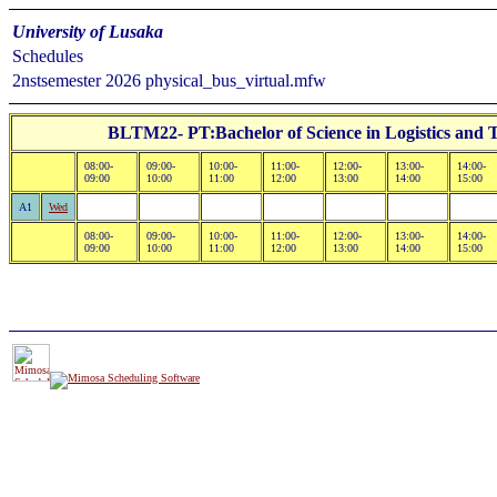
University of Lusaka
Schedules
2nstsemester 2026 physical_bus_virtual.mfw
BLTM22- PT:Bachelor of Science in Logistics and
08:00-
09:00-
10:00-
11:00-
12:00-
13:00-
14:00-
09:00
10:00
11:00
12:00
13:00
14:00
15:00
A1
Wed
08:00-
09:00-
10:00-
11:00-
12:00-
13:00-
14:00-
09:00
10:00
11:00
12:00
13:00
14:00
15:00