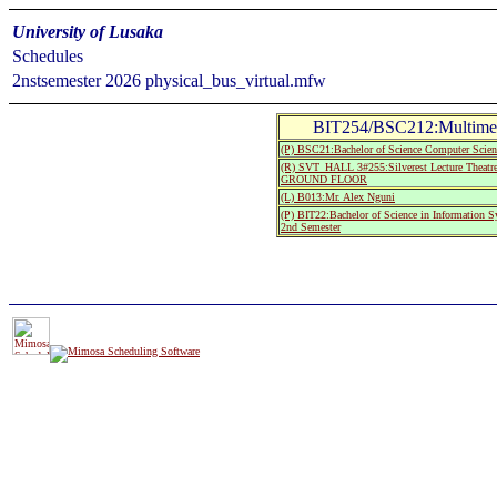
University of Lusaka
Schedules
2nstsemester 2026 physical_bus_virtual.mfw
BIT254/BSC212:Multimedi
(P) BSC21:Bachelor of Science Computer Scien
(R) SVT_HALL 3#255:Silverest Lecture The
GROUND FLOOR
(L) B013:Mr. Alex Nguni
(P) BIT22:Bachelor of Science in Information 
2nd Semester