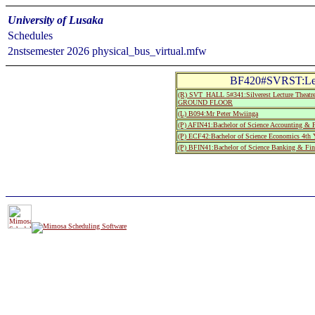
University of Lusaka
Schedules
2nstsemester 2026 physical_bus_virtual.mfw
BF420#SVRST:Leas
(R) SVT_HALL 5#341:Silverest Lecture The
GROUND FLOOR
(L) B094:Mr Peter Mwiinga
(P) AFIN41:Bachelor of Science Accounting & F
(P) ECF42:Bachelor of Science Economics 4th 
(P) BFIN41:Bachelor of Science Banking & Fin