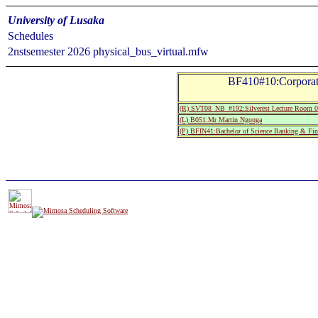
University of Lusaka
Schedules
2nstsemester 2026 physical_bus_virtual.mfw
BF410#10:Corporat
(R) SVT08_NB_#192:Silverest Lecture Room 0
(L) B051:Mr Martin Ngonga
(P) BFIN41:Bachelor of Science Banking & Fin