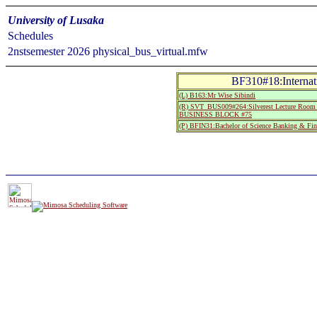
University of Lusaka
Schedules
2nstsemester 2026 physical_bus_virtual.mfw
BF310#18:Internat
(L) B163:Mr Wise Sibindi
(R) SVT_BUS009#264:Silverest Lecture Room 
BUSINESS BLOCK #75
(P) BFIN31:Bachelor of Science Banking & Fin