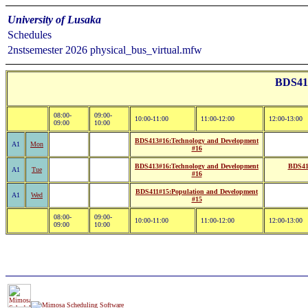
University of Lusaka
Schedules
2nstsemester 2026 physical_bus_virtual.mfw
BDS41:
08:00-
09:00-
10:00-11:00
11:00-12:00
12:00-13:00
09:00
10:00
BDS413#16:Technology and Development
A1
Mon
#16
BDS413#16:Technology and Development
BDS412
A1
Tue
#16
BDS411#15:Population and Development
A1
Wed
#15
08:00-
09:00-
10:00-11:00
11:00-12:00
12:00-13:00
09:00
10:00