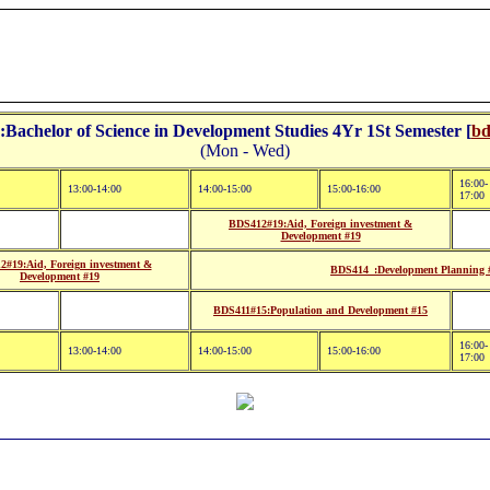
Bachelor of Science in Development Studies 4Yr 1St Semester [
bd
(Mon - Wed)
16:00-
13:00-14:00
14:00-15:00
15:00-16:00
17:00
BDS412#19:Aid, Foreign investment &
Development #19
#19:Aid, Foreign investment &
BDS414_:Development Planning 
Development #19
BDS411#15:Population and Development #15
16:00-
13:00-14:00
14:00-15:00
15:00-16:00
17:00