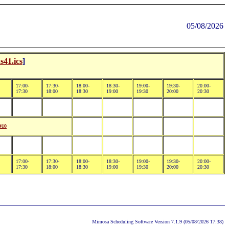
05/08/2026
s41.ics
]
17:00-
17:30-
18:00-
18:30-
19:00-
19:30-
20:00-
17:30
18:00
18:30
19:00
19:30
20:00
20:30
#10
17:00-
17:30-
18:00-
18:30-
19:00-
19:30-
20:00-
17:30
18:00
18:30
19:00
19:30
20:00
20:30
Mimosa Scheduling Software Version 7.1.9 (05/08/2026 17:38)