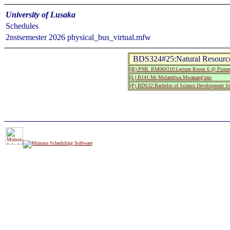
University of Lusaka
Schedules
2nstsemester 2026 physical_bus_virtual.mfw
BDS324#25:Natural Resourc
(R) PNR_RM06#210:Lecture Room 6 @ Pionee
(L) B141:Mr Mulambwa Mwanang'ono
(P) BDS32:Bachelor of Science Development St