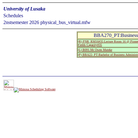
University of Lusaka
Schedules
2nstsemester 2026 physical_bus_virtual.mfw
BBA270_PT:Business E
(R) PNR_RM16#35:Lecture Room 16 @ Pionee
Fields Capacity#35
(L) B091:Mr Owen Muteke
(P) BBA22- PT:Bachelor of Business Administr