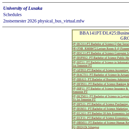
University of Lusaka
Schedules
2nstsemester 2026 physical_bus_virtual.mfw
BBA141PT/DL#25:Busine
GRO
(P) BCS11-PT:Bachelor of Science Cyber Securi
(R) PNR_RM08#72:Lecture Room 8 @ Pionee
(P) BSC11-PT:Bachelor of Science Computer Sc
(P) BSPH12- PT:Bachelor of Science Public He
(P) BIT11- PT:Bachelor of Science in Informat
1st Semester PT
(P) AFIN11-PT:Bachelor of Science Accounting
(P) BACT11- PT:Bachelor of Science In Actuari
(P) BBA11- PT:Bachelor of Business Administra
(P) BFIN11- PT:Bachelor of Science Banking &
(P) BIP11- PT:Bachelor of Science Insurance &
Semester PT
(P) BLTM11- PT:Bachelor of Science in Logist
Yr 1st Semester PT
(P) BPS11- PT:Bachelor of Science Purchasing
(P) BSM11- PT:Bachelor of Science Marketing 
(P) ECA11- PT:Bachelor Of Arts Economics 1st
(P) ECF11- PT:Bachelor of Science Economics 
(P) HRM11- PT:Bachelor of Science Human Res
(L) B024:Dr Silungwe