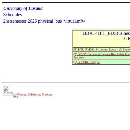
University of Lusaka
Schedules
2nstsemester 2026 physical_bus_virtual.mfw
BBA141FT_ED:Business
GR
(R) PNR_RM04#134:Lecture Room 4 @ Pionee
(P) BRE11:Bachelor of Science Real Estate Man
Semester
(L) B024:Dr Silungwe