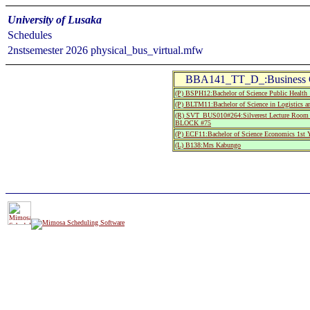
University of Lusaka
Schedules
2nstsemester 2026 physical_bus_virtual.mfw
BBA141_TT_D_:Business Co
(P) BSPH12:Bachelor of Science Public Health 
(P) BLTM11:Bachelor of Science in Logistics a
(R) SVT_BUS010#264:Silverest Lecture Room
BLOCK #75
(P) ECF11:Bachelor of Science Economics 1st Y
(L) B138:Mrs Kabungo