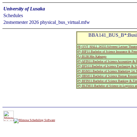
University of Lusaka
Schedules
2nstsemester 2026 physical_bus_virtual.mfw
BBA141_BUS_B*:Busine
(R) SVT_HALL 2#255:Silverest Lecture T
(P) BIP11:Bachelor of Science Insurance & Pen
(L) B138:Mrs Kabungo
(P) AFIN11:Bachelor of Science Accounting & F
(P) BPS11:Bachelor of Science Purchasing & Su
(P) BSM11:Bachelor of Science Marketing 1st Y
(P) HRM11:Bachelor of Science Human Resource
(P) BFIN11:Bachelor of Science Banking & Fina
(P) BLTM11:Bachelor of Science in Logistics a