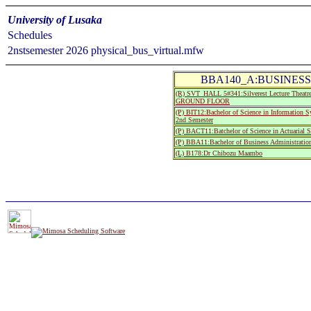
University of Lusaka
Schedules
2nstsemester 2026 physical_bus_virtual.mfw
BBA140_A:BUSINESS
(R) SVT_HALL 5#341:Silverest Lecture The
GROUND FLOOR
(P) BIT12:Bachelor of Science in Information 
2nd Semester
(P) BACT11:Batchelor of Science in Actuarial S
(P) BBA11:Bachelor of Business Administration
(L) B178:Dr Chibozu Maambo