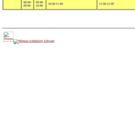
08:00-
09:00-
10:00-11:00
11:00-12:00
09:00
10:00