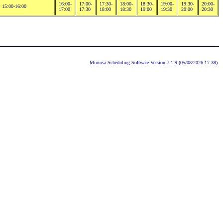
16:00-
17:00-
17:30-
18:00-
18:30-
19:00-
19:30-
20:00-
15:00-16:00
17:00
17:30
18:00
18:30
19:00
19:30
20:00
20:30
Mimosa Scheduling Software Version 7.1.9 (05/08/2026 17:38)