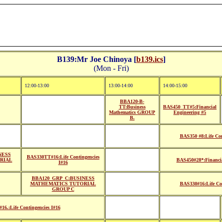
B139:Mr Joe Chinoya [
b139.ics
]
(Mon - Fri)
12:00-13:00
13:00-14:00
14:00-15:00
BBA120-B-
TT:Business
BAS450_TT#5:Financial
Mathematics GROUP
Engineering #5
B.
BAS350 #8:Life Con
NESS
BAS330TT#16:Life Contingencies
RIAL
BAS450#28*:Financia
I#16
BBA120_GRP_C:BUSINESS
MATHEMATICS TUTORIAL
BAS330#16:Life Con
GROUP C
16.:Life Contingencies I#16