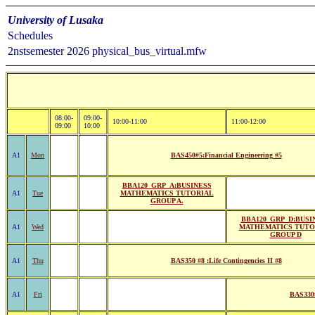
University of Lusaka
Schedules
2nstsemester 2026 physical_bus_virtual.mfw
08:00-
09:00-
10:00-11:00
11:00-12:00
09:00
10:00
A1
Mon
BAS450#5:Financial Engineering #5
BBA120_GRP_A:BUSINESS
A1
Tue
MATHEMATICS TUTORIAL
GROUP A.
BBA120_GRP_D:BUSI
A1
Wed
MATHEMATICS TUTO
GROUP D
A1
Thu
BAS350 #8 :Life Contingencies II #8
A1
Fri
BAS330#