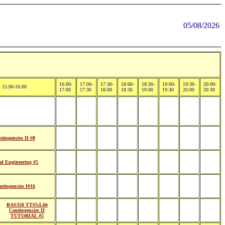
05/08/2026
16:00-
17:00-
17:30-
18:00-
18:30-
19:00-
19:30-
20:00-
15:00-16:00
17:00
17:30
18:00
18:30
19:00
19:30
20:00
20:30
tingencies II #8
l Engineering #5
tingencies I#16
BAS350 TT#5:Life
Contingencies II
TUTORIAL #5