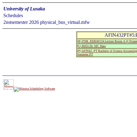
University of Lusaka
Schedules
2nstsemester 2026 physical_bus_virtual.mfw
AFIN432PT#5:Pe
(R) PNR_RM04#134:Lecture Room 4 @ Pionee
(L) B055:Dr. MC Hara
(P) AFIN42- PT:Bachelor of Science Accountin
Semester PT