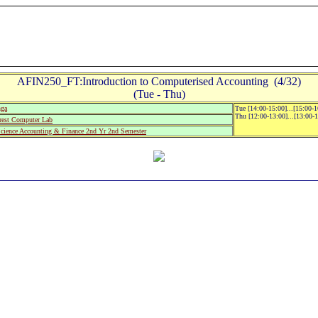
AFIN250_FT:Introduction to Computerised Accounting (4/32)
(Tue - Thu)
nga
Tue [14:00-15:00]...[15:00-
Thu [12:00-13:00]...[13:00-
est Computer Lab
Science Accounting & Finance 2nd Yr 2nd Semester