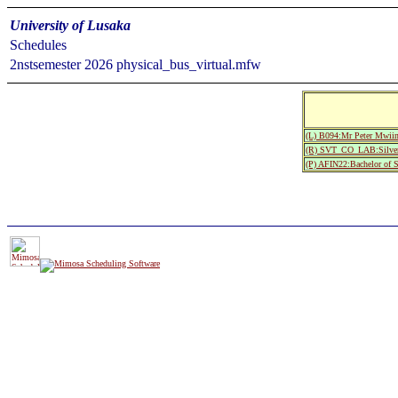
University of Lusaka
Schedules
2nstsemester 2026 physical_bus_virtual.mfw
(L) B094:Mr Peter Mwii
(R) SVT_CO_LAB:Silver
(P) AFIN22:Bachelor of 