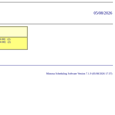
05/08/2026
16:00] (2)
14:00] (2)
Mimosa Scheduling Software Version 7.1.9 (05/08/2026 17:37)