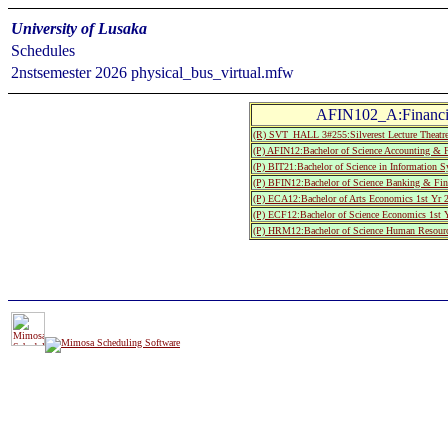
University of Lusaka
Schedules
2nstsemester 2026 physical_bus_virtual.mfw
AFIN102_A:Financi
(R) SVT_HALL 3#255:Silverest Lecture T
(P) AFIN12:Bachelor of Science Accounting & F
(P) BIT21:Bachelor of Science in Information 
(P) BFIN12:Bachelor of Science Banking & Fin
(P) ECA12:Bachelor of Arts Economics 1st Yr 
(P) ECF12:Bachelor of Science Economics 1st 
(P) HRM12:Bachelor of Science Human Resourc