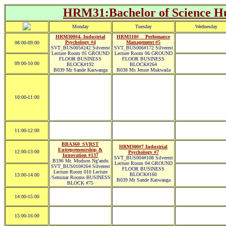
HRM31:Bachelor of Science Hu
Monday
Tuesday
Wednesday
HRM300#4. Industrial
HRM310#__ Perfomance
Psychology #4
Management #5
08:00-09:00
SVT_BUS005#242 Silverest
SVT_BUS006#172 Silverest
Lecture Room 05 GROUND
Lecture Room 06 GROUND
FLOOR BUSINESS
FLOOR BUSINESS
09:00-10:00
BLOCK#192
BLOCK#264
B039 Mr Sande Kaswanga
B038 Ms Jessie Mukwaila
10:00-11:00
11:00-12:00
BBA360_SVRST
HRM300#7 Industrial
Entrepreneurship &
12:00-13:00
Psychology #7
Innovation #137
SVT_BUS004#108 Silverest
B196 Mr. Mudson Ng'andu
Lecture Room 04 GROUND
SVT_BUS010#264 Silverest
FLOOR BUSINESS
Lecture Room 010 Lecture
BLOCK#160
13:00-14:00
/Seminar Rooms BUSINESS
B039 Mr Sande Kaswanga
BLOCK #75
14:00-15:00
15:00-16:00