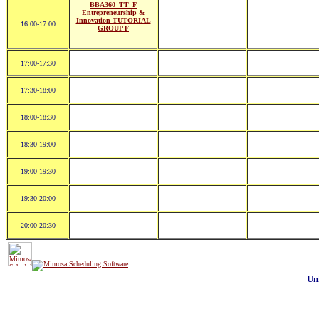
BBA360_TT_F
Entrepreneurship &
Innovation TUTORIAL
16:00-17:00
GROUP F
17:00-17:30
17:30-18:00
18:00-18:30
18:30-19:00
19:00-19:30
19:30-20:00
20:00-20:30
Un