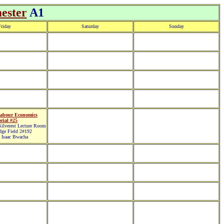
ester
A1
riday
Saturday
Sunday
abour Economics
rial #25
lverest Lecture Room
ge Field 2#192
 Isaac Bwacha