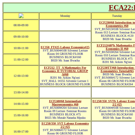
ECA22:B
Monday
Tuesday
ECF230#60 Introduction to
08:00-09:00
Econometrics #60
SVT_BUS013#108 Silverest Lec
Room 013 Lecture /Seminar Ro
BUSINESS BLOCK #120
09:00-10:00
B020 Mr. Isaac Bwacha
ECF212#40*b Mathematics F
EC350_FT#25 Labour Economics#25
10:00-11:00
Economics II #60
SVT_BUS004#108 Silverest Lecture
SVT_BUS010#264 Silverest Lec
Room 04 GROUND FLOOR
Room 010 Lecture /Seminar Ro
BUSINESS BLOCK#160
BUSINESS BLOCK #75
11:00-12:00
B020 Mr. Isaac Bwacha
B201 Mr. Ackim Ng'uni
ECF212_TT_A Mathematics For
ECF230TT#60 Introduction 
Economics II TUTORIAL GROUP
Econometrics Tutorial#65
A#60
B020 Mr. Isaac Bwacha
12:00-13:00
B201 Mr. Ackim Ng'uni
SVT_BUS006#172 Silverest Lec
SVT_HALL 1#255 Silverest Lecture 1
Room 06 GROUND FLOOR
BUSINESS BLOCK GROUND FLOOR
BUSINESS BLOCK#264
13:00-14:00
ECF240#60 Intermediate
EC250/350_SVTb Labour Econ
14:00-15:00
Macroeconomics #60
2/2 #25
SVT_BUS009#264 Silverest Lecture
SVT_BUS004#108 Silverest Lec
Room 09 Lecture /Seminar Rooms
Room 04 GROUND FLOOR
BUSINESS BLOCK #75
BUSINESS BLOCK#160
15:00-16:00
B025 Ms Mutale Natasha Mpuku
B020 Mr. Isaac Bwacha
EC250/350_SVT Labour Economics
2/2 #25
SVT_BUS006#172 Silverest Lecture
16:00-17:00
Room 06 GROUND FLOOR