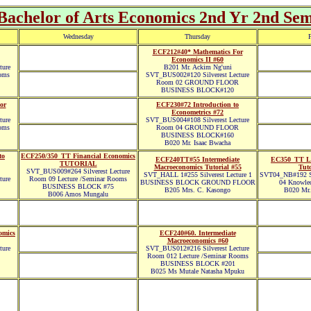
achelor of Arts Economics 2nd Yr 2nd Sem
Wednesday
Thursday
F
ECF212#40* Mathematics For
Economics II #60
ture
B201 Mr. Ackim Ng'uni
oms
SVT_BUS002#120 Silverest Lecture
Room 02 GROUND FLOOR
BUSINESS BLOCK#120
or
ECF230#72 Introduction to
Econometrics #72
ture
SVT_BUS004#108 Silverest Lecture
oms
Room 04 GROUND FLOOR
BUSINESS BLOCK#160
B020 Mr. Isaac Bwacha
to
ECF250/350_TT Financial Economics
ECF240TT#55 Intermediate
EC350_TT L
TUTORIAL
Macroeconomics Tutorial #55
Tuto
SVT_BUS009#264 Silverest Lecture
SVT_HALL 1#255 Silverest Lecture 1
SVT04_NB#192 Si
ture
Room 09 Lecture /Seminar Rooms
BUSINESS BLOCK GROUND FLOOR
04 Knowled
BUSINESS BLOCK #75
B205 Mrs. C. Kasongo
B020 Mr.
B006 Amos Mungalu
omics
ECF240#60. Intermediate
Macroeconomics #60
ture
SVT_BUS012#216 Silverest Lecture
Room 012 Lecture /Seminar Rooms
BUSINESS BLOCK #201
B025 Ms Mutale Natasha Mpuku