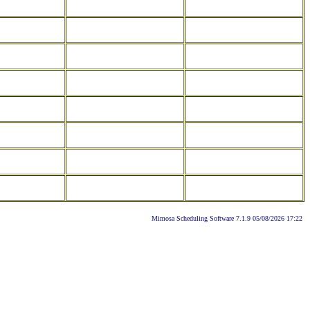
Mimosa Scheduling Software 7.1.9 05/08/2026 17:22