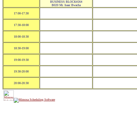
BUSINESS BLOCK#264
B020 Mr. Isaac Bwacha
17:00-17:30
17:30-18:00
18:00-18:30
18:30-19:00
19:00-19:30
19:30-20:00
20:00-20:30