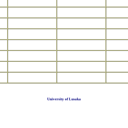
University of Lusaka