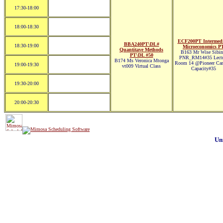
17:30-18:00
18:00-18:30
ECF200PT Intermedi
BBA240PT\DL#
18:30-19:00
Microeconomics P
Quantitave Methods
B163 Mr Wise Sibin
PT\DL #50
PNR_RM14#35 Lectu
B174 Ms Veronica Mtonga
Room 14 @Pioneer Ca
19:00-19:30
vt009 Virtual Class
Capacity#35
19:30-20:00
20:00-20:30
Un