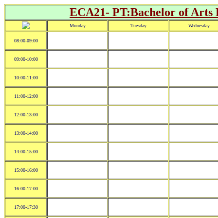
ECA21- PT:Bachelor of Arts 
Monday
Tuesday
Wednesday
08:00-09:00
09:00-10:00
10:00-11:00
11:00-12:00
12:00-13:00
13:00-14:00
14:00-15:00
15:00-16:00
16:00-17:00
17:00-17:30