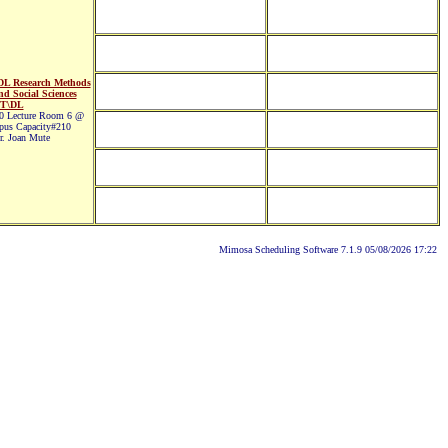
L Research Methods
nd Social Sciences
T\DL
 Lecture Room 6 @
pus Capacity#210
. Joan Mute
Mimosa Scheduling Software 7.1.9 05/08/2026 17:22