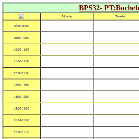
BPS32- PT:Bachelo
Monday
Tuesday
08:00-09:00
09:00-10:00
10:00-11:00
11:00-12:00
12:00-13:00
13:00-14:00
14:00-15:00
15:00-16:00
16:00-17:00
17:00-17:30