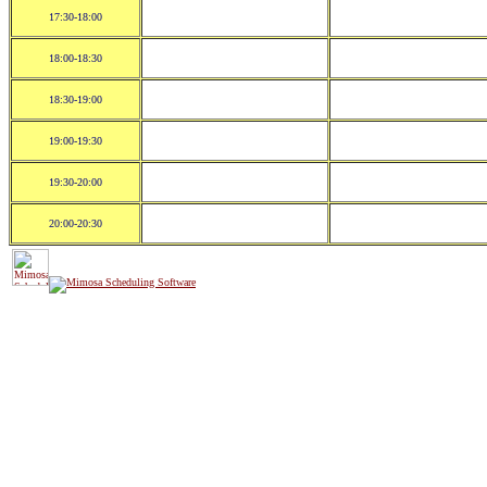
17:30-18:00
18:00-18:30
18:30-19:00
19:00-19:30
19:30-20:00
20:00-20:30