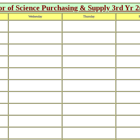
r of Science Purchasing & Supply 3rd Yr 
Wednesday
Thursday
F