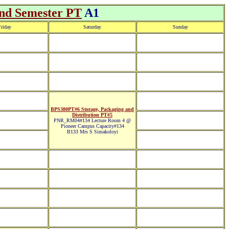
2nd Semester PT
A1
riday
Saturday
Sunday
BPS380PT#6 Storage, Packaging and
Distribution PT#5
PNR_RM04#134 Lecture Room 4 @
Pioneer Campus Capacity#134
B133 Mrs S Simakoloyi