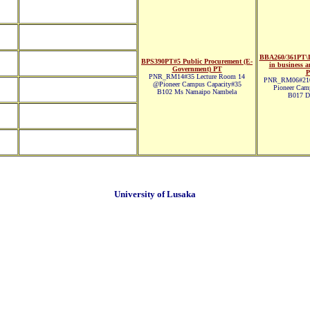
BBA260/361PT\D
BPS390PT#5 Public Procurement (E-
in business a
Government) PT
P
PNR_RM14#35 Lecture Room 14
PNR_RM06#210
@Pioneer Campus Capacity#35
Pioneer Cam
B102 Ms Namaipo Nambela
B017 Dr
University of Lusaka