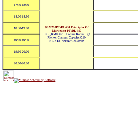
17:30-18:00
18:00-18:30
BSM210PT\DL#40 Principles Of
18:30-19:00
Marketing PT\DL #40
PNR_RM06#210 Lecture Room 6 @
Pioneer Campus Capacity#210
19:00-19:30
B172 Dr. Nakuze Chalomba
19:30-20:00
20:00-20:30