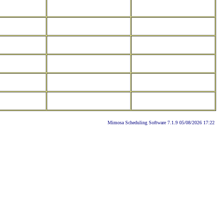
Mimosa Scheduling Software 7.1.9 05/08/2026 17:22