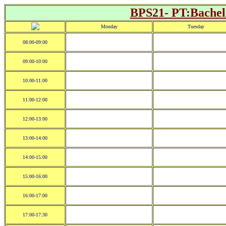
BPS21- PT:Bachelo
Monday
Tuesday
08:00-09:00
09:00-10:00
10:00-11:00
11:00-12:00
12:00-13:00
13:00-14:00
14:00-15:00
15:00-16:00
16:00-17:00
17:00-17:30