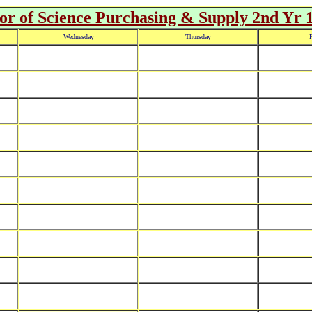
r of Science Purchasing & Supply 2nd Yr 
Wednesday
Thursday
F