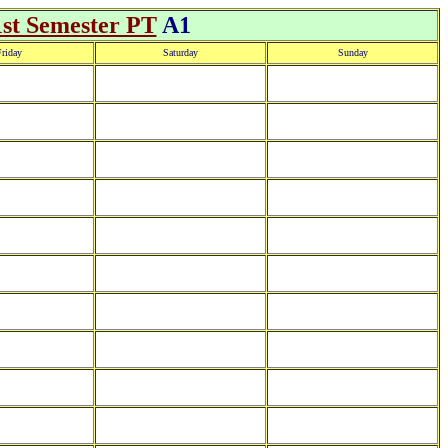
1st Semester PT
A1
riday
Saturday
Sunday