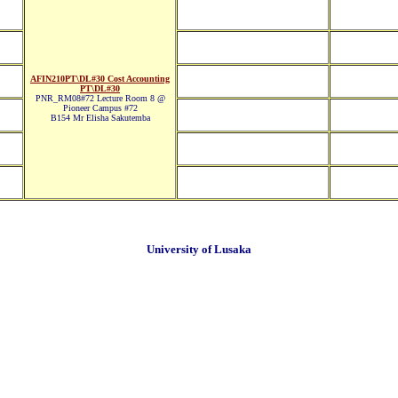
AFIN210PT\DL#30 Cost Accounting
PT\DL#30
PNR_RM08#72 Lecture Room 8 @
Pioneer Campus #72
B154 Mr Elisha Sakutemba
University of Lusaka