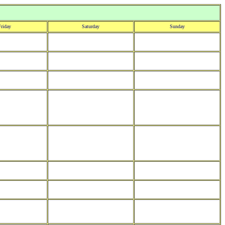
riday
Saturday
Sunday