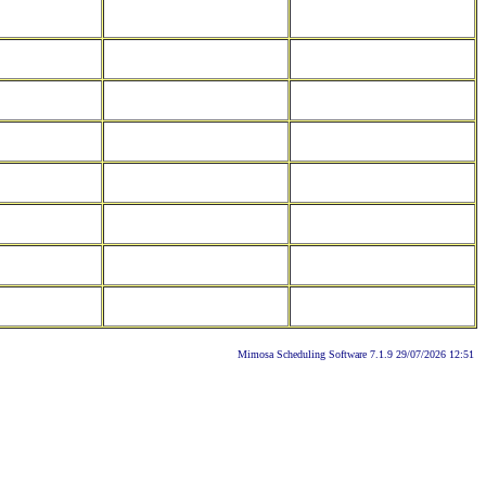
Mimosa Scheduling Software 7.1.9 29/07/2026 12:51