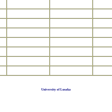
University of Lusaka