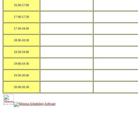
16:00-17:00
17:00-17:30
17:30-18:00
18:00-18:30
18:30-19:00
19:00-19:30
19:30-20:00
20:00-20:30