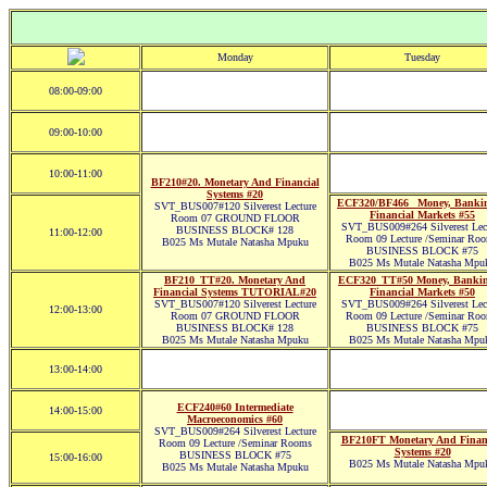
Monday
Tuesday
08:00-09:00
09:00-10:00
10:00-11:00
BF210#20. Monetary And Financial
Systems #20
ECF320/BF466_ Money, Banki
SVT_BUS007#120 Silverest Lecture
Financial Markets #55
Room 07 GROUND FLOOR
SVT_BUS009#264 Silverest Lec
BUSINESS BLOCK# 128
11:00-12:00
Room 09 Lecture /Seminar Ro
B025 Ms Mutale Natasha Mpuku
BUSINESS BLOCK #75
B025 Ms Mutale Natasha Mpu
BF210_TT#20. Monetary And
ECF320_TT#50 Money, Banki
Financial Systems TUTORIAL#20
Financial Markets #50
SVT_BUS007#120 Silverest Lecture
SVT_BUS009#264 Silverest Lec
12:00-13:00
Room 07 GROUND FLOOR
Room 09 Lecture /Seminar Ro
BUSINESS BLOCK# 128
BUSINESS BLOCK #75
B025 Ms Mutale Natasha Mpuku
B025 Ms Mutale Natasha Mpu
13:00-14:00
ECF240#60 Intermediate
14:00-15:00
Macroeconomics #60
SVT_BUS009#264 Silverest Lecture
BF210FT Monetary And Finan
Room 09 Lecture /Seminar Rooms
Systems #20
BUSINESS BLOCK #75
15:00-16:00
B025 Ms Mutale Natasha Mpu
B025 Ms Mutale Natasha Mpuku