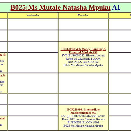
B025:Ms Mutale Natasha Mpuku
A1
Wednesday
Thursday
F
ECF320/BF 466 Money, Banking &
Financial Markets #50
ng &
SVT_BUS005#242 Silverest Lecture
Room 05 GROUND FLOOR
ture
BUSINESS BLOCK#192
oms
B025 Ms Mutale Natasha Mpuku
ku
ng &
ture
oms
ku
ECF240#60. Intermediate
Macroeconomics #60
SVT_BUS012#216 Silverest Lecture
cial
Room 012 Lecture /Seminar Rooms
BUSINESS BLOCK #201
ku
B025 Ms Mutale Natasha Mpuku