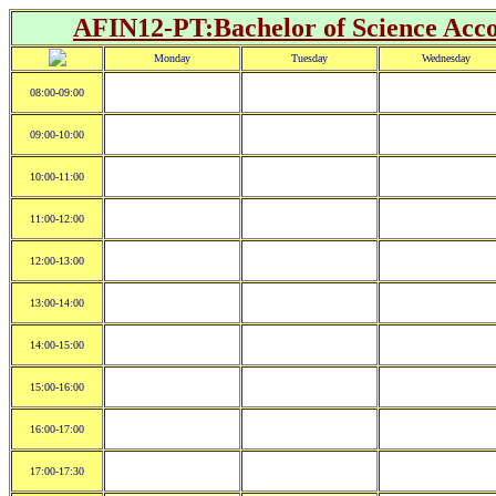
AFIN12-PT:Bachelor of Science Acco
Monday
Tuesday
Wednesday
08:00-09:00
09:00-10:00
10:00-11:00
11:00-12:00
12:00-13:00
13:00-14:00
14:00-15:00
15:00-16:00
16:00-17:00
17:00-17:30