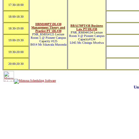
17:30-18:00
18:00-18:30
HRM100PT\DL#30
BBA170PT#38 Business
Management Theory and
18:30-19:00
Law PT\DL#38
Practice PT \DL#30
PNR_RM04#134 Lecture
PNR_RM05#125 Lecture
Room 4 @ Pioneer Campus
Room 5 @ Pioneer Campus
Capacity#134
19:00-19:30
Capacity #125
L045 Ms Chungu Mwelwa
B014 Mr Sikawala Musonda
19:30-20:00
20:00-20:30
Un