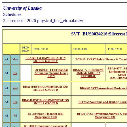
University of Lusaka
Schedules
2nstsemester 2026 physical_bus_virtual.mfw
SVT_BUS003#216:Silvere
08:00-
09:00-10:00
10:00-11:00
11:00-12:00
09:00
BBA141_C:COMMUNICATION
A1
Mon
ECF410_SVRST:Public Finance & Taxati
SKILLS GROUP C
BBA140TT_A:B
AFIN102E_TTd:Financial
BBA260_A_TT:Research
Environment T
A1
Tue
Accounting Tutorial Group
Methods GROUP A
Group-
E#128
TUTORIAL
BACT/BSM/
BBA141/BSPH:COMMUNICATION
A1
Wed
BBA460 SVT:International Business 
SKILLS GROUP D
BBA141/BSPHb:COMMUNICATION
A1
Thu
BIT215#:Switching and Routing Essent
SKILLS GROUP D
BF 330 #BUS:Financial Risk
BF320_SVST:Investment Analysis & Port
A1
Fri
Management #100
Management #80
BSL300 #5:Transport Economics &