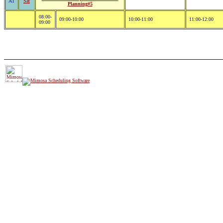
A1
Sat
Planning#5
08:00-
09:00-10:00
10:00-11:00
11:00-12:00
09:00