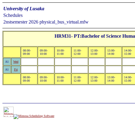
University of Lusaka
Schedules
2nstsemester 2026 physical_bus_virtual.mfw
HRM31- PT:Bachelor of Science Human
08:00-
09:00-
10:00-
11:00-
12:00-
13:00-
14:00-
09:00
10:00
11:00
12:00
13:00
14:00
15:00
A1
Wed
A1
Fri
08:00-
09:00-
10:00-
11:00-
12:00-
13:00-
14:00-
09:00
10:00
11:00
12:00
13:00
14:00
15:00