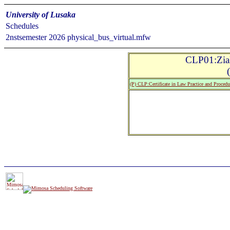
University of Lusaka
Schedules
2nstsemester 2026 physical_bus_virtual.mfw
CLP01:Zial
(P) CLP:Certificate in Law Practice and Procedu