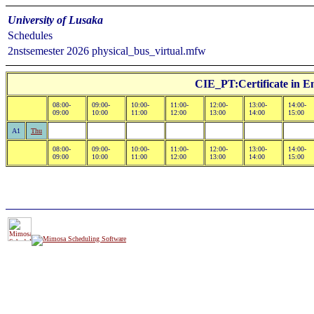
University of Lusaka
Schedules
2nstsemester 2026 physical_bus_virtual.mfw
CIE_PT:Certificate in E
08:00-
09:00-
10:00-
11:00-
12:00-
13:00-
14:00-
09:00
10:00
11:00
12:00
13:00
14:00
15:00
A1
Thu
08:00-
09:00-
10:00-
11:00-
12:00-
13:00-
14:00-
09:00
10:00
11:00
12:00
13:00
14:00
15:00