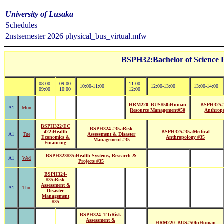
University of Lusaka
Schedules
2nstsemester 2026 physical_bus_virtual.mfw
BSPH32:Bachelor of Science P
08:00-
09:00-
11:00-
10:00-11:00
12:00-13:00
13:00-14:00
09:00
10:00
12:00
HRM220_BUS#50:Human
BSPH325#
A1
Mon
Resource Management#50
Anthrop
BSPH322/EC
BSPH324-#35.:Risk
422:Health
BSPH325#35.:Medical
A1
Tue
Assessment & Disaster
Economics &
Anthropology #35
Management #35
Financing
BSPH323#35:Health Systems, Research &
A1
Wed
Projects #35
BSPH324-
#35:Risk
Assessment &
A1
Thu
Disaster
Management
#35
BSPH324_TT:Risk
Assessment &
HRM220_BUS#50b:Human