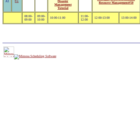
A1
Fri
Disaster
Resource Management#50
Management
Tutorial
08:00-
09:00-
11:00-
10:00-11:00
12:00-13:00
13:00-14:00
09:00
10:00
12:00