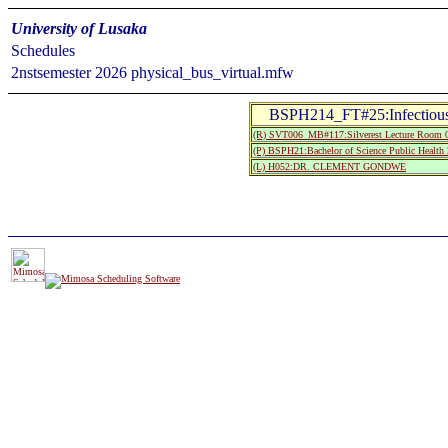
University of Lusaka
Schedules
2nstsemester 2026 physical_bus_virtual.mfw
BSPH214_FT#25:Infectious
(R) SVT006_MB#117:Silverest Lecture Room 
(P) BSPH21:Bachelor of Science Public Health 
(L) H052:DR. CLEMENT GONDWE