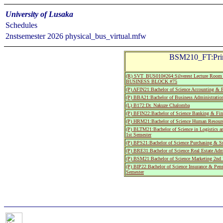
University of Lusaka
Schedules
2nstsemester 2026 physical_bus_virtual.mfw
BSM210_FT:Princ
(R) SVT_BUS010#264:Silverest Lecture Room 
BUSINESS BLOCK #75
(P) AFIN21:Bachelor of Science Accounting & F
(P) BBA21:Bachelor of Business Administratio
(L) B172:Dr. Nakuze Chalomba
(P) BFIN22:Bachelor of Science Banking & Fin
(P) HRM21:Bachelor of Science Human Resourc
(P) BLTM21:Bachelor of Science in Logistics 
1st Semester
(P) BPS21:Bachelor of Science Purchasing & S
(P) BRE31:Bachelor of Science Real Estate Admi
(P) BSM21:Bachelor of Science Marketing 2nd 
(P) BIP22:Bachelor of Science Insurance & Pe
Semester