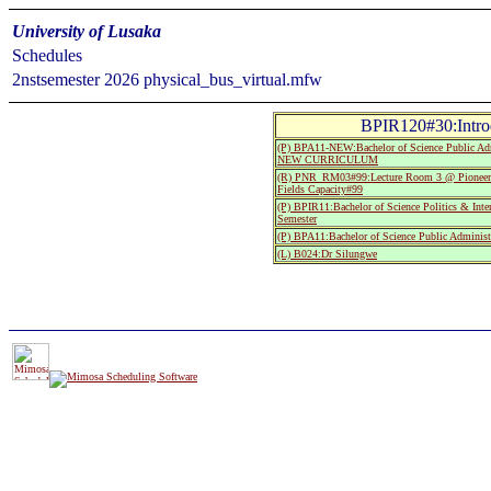
University of Lusaka
Schedules
2nstsemester 2026 physical_bus_virtual.mfw
BPIR120#30:Introd
(P) BPA11-NEW:Bachelor of Science Public Admi
NEW CURRICULUM
(R) PNR_RM03#99:Lecture Room 3 @ Pioneer
Fields Capacity#99
(P) BPIR11:Bachelor of Science Politics & Inter
Semester
(P) BPA11:Bachelor of Science Public Administr
(L) B024:Dr Silungwe