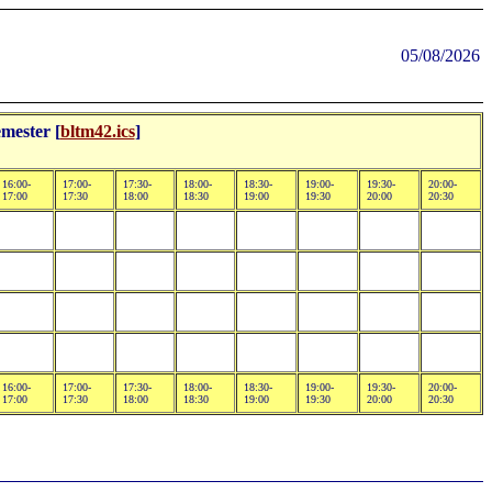
05/08/2026
mester [
bltm42.ics
]
16:00-
17:00-
17:30-
18:00-
18:30-
19:00-
19:30-
20:00-
17:00
17:30
18:00
18:30
19:00
19:30
20:00
20:30
16:00-
17:00-
17:30-
18:00-
18:30-
19:00-
19:30-
20:00-
17:00
17:30
18:00
18:30
19:00
19:30
20:00
20:30