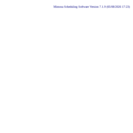
Mimosa Scheduling Software Version 7.1.9 (05/08/2026 17:23)