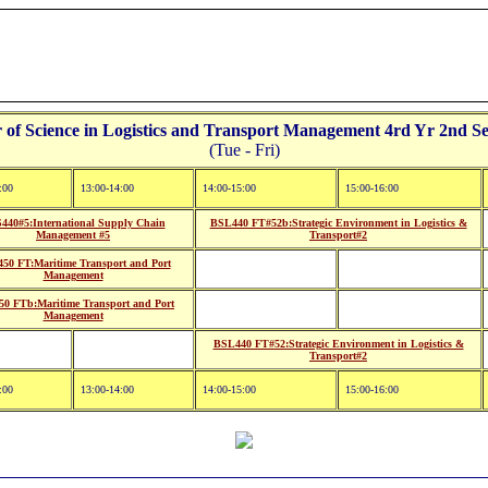
f Science in Logistics and Transport Management 4rd Yr 2nd Se
(Tue - Fri)
:00
13:00-14:00
14:00-15:00
15:00-16:00
440#5:International Supply Chain
BSL440 FT#52b:Strategic Environment in Logistics &
Management #5
Transport#2
50 FT:Maritime Transport and Port
Management
0 FTb:Maritime Transport and Port
Management
BSL440 FT#52:Strategic Environment in Logistics &
Transport#2
:00
13:00-14:00
14:00-15:00
15:00-16:00