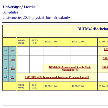
University of Lusaka
Schedules
2nstsemester 2026 physical_bus_virtual.mfw
BLTM42:Bachelor o
08:00-
09:00-
10:00-11:00
11:00-12:00
12:00-13
09:00
10:00
BPS
A1
Tue
BSL4
A1
Wed
BPS440#5b:International Supply Chain
BSL45
A1
Thu
Management #5
A1
Fri
L350_BUS_#10b:International Trade and Economic Law #10
08:00-
09:00-
10:00-11:00
11:00-12:00
12:00-13
09:00
10:00