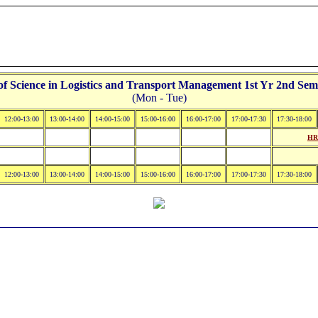
 Science in Logistics and Transport Management 1st Yr 2nd Seme
(Mon - Tue)
12:00-13:00
13:00-14:00
14:00-15:00
15:00-16:00
16:00-17:00
17:00-17:30
17:30-18:00
HR
12:00-13:00
13:00-14:00
14:00-15:00
15:00-16:00
16:00-17:00
17:00-17:30
17:30-18:00