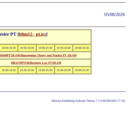
05/08/2026
ster PT [
bltm12-_pt.ics
]
18:00-18:30
18:30-19:00
19:00-19:30
19:30-20:00
20:00-20:30
M100PT\DL#30:Management Theory and Practice PT \DL#30
BBA170PT#38:Business Law PT\DL#38
18:00-18:30
18:30-19:00
19:00-19:30
19:30-20:00
20:00-20:30
Mimosa Scheduling Software Version 7.1.9 (05/08/2026 17:23)