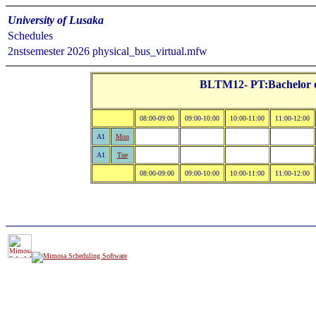
University of Lusaka
Schedules
2nstsemester 2026 physical_bus_virtual.mfw
BLTM12- PT:Bachelor of
08:00-09:00
09:00-10:00
10:00-11:00
11:00-12:00
A1
Mon
A1
Tue
08:00-09:00
09:00-10:00
10:00-11:00
11:00-12:00