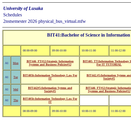
University of Lusaka
Schedules
2nstsemester 2026 physical_bus_virtual.mfw
BIT41:Bachelor of Science in Information
08:00-09:00
09:00-10:00
10:00-11:00
11:00-12:00
BIT446_FT#12:Strategic Information
BIT405_TT:Information Technology 
A1
Mon
Systems and Business Policies#12
For IT TUTORIAL
BIT405b:Information Technology Law For
BIT442.#5:Information Sytems an
A1
Tue
IT
Society#5
BIT442#5:Information Sytems and
BIT446_FT#12:Strategic Informati
A1
Wed
Society#5
Systems and Business Policies#12
BIT405b:Information Technology Law For
A1
Thu
IT
08:00-09:00
09:00-10:00
10:00-11:00
11:00-12:00