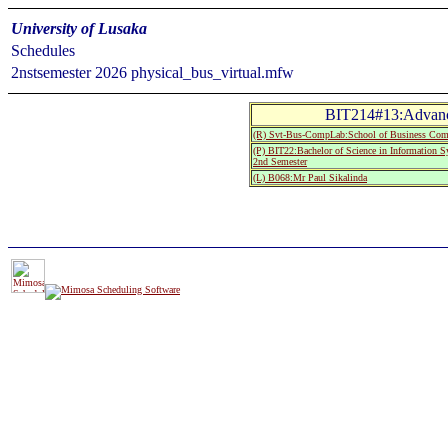
University of Lusaka
Schedules
2nstsemester 2026 physical_bus_virtual.mfw
BIT214#13:Advanc
(R) Svt-Bus-CompLab:School of Business Com
(P) BIT22:Bachelor of Science in Information 
2nd Semester
(L) B068:Mr Paul Sikalinda