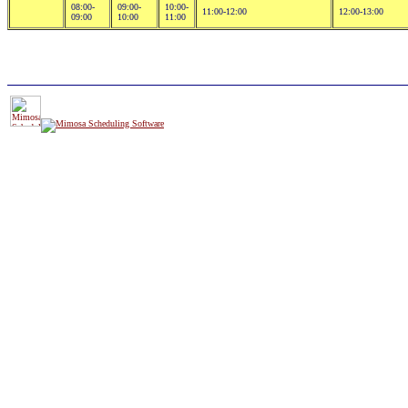
08:00-
09:00-
10:00-
11:00-12:00
12:00-13:00
09:00
10:00
11:00