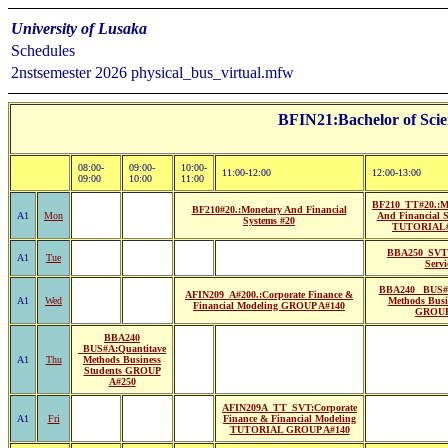
University of Lusaka
Schedules
2nstsemester 2026 physical_bus_virtual.mfw
BFIN21:Bachelor of Scie
08:00-
09:00-
10:00-
11:00-12:00
12:00-13:00
09:00
10:00
11:00
BF210_TT#20.:M
BF210#20.:Monetary And Financial
A1
Mon
And Financial S
Systems #20
TUTORIAL
BBA250_SVT#
A1
Tue
Servi
BBA240 _BUS#2
AFIN209_A#200.:Corporate Finance &
A1
Wed
Methods Busi
Financial Modeling GROUP A#140
GROUP
BBA240
_BUS#A:Quantitave
A1
Thu
Methods Business
Students GROUP
A#250
AFIN209A_TT_SVT:Corporate
A1
Fri
Finance & Financial Modeling
TUTORIAL GROUP A#140