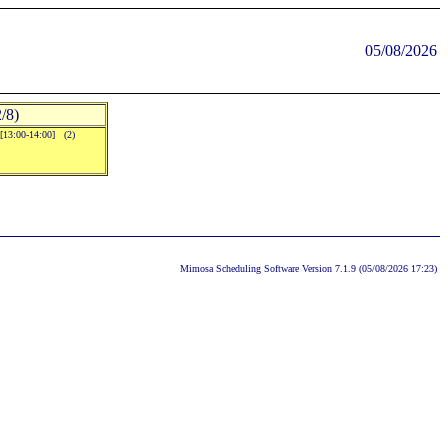
05/08/2026
/8)
.[13:00-14:00] (2)
Mimosa Scheduling Software Version 7.1.9 (05/08/2026 17:23)