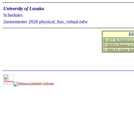
University of Lusaka
Schedules
2nstsemester 2026 physical_bus_virtual.mfw
BF
(R) SVT_BUS003#216:S
(P) BFIN22:Bachelor of 
(L) B064:Mr Gordon Mu