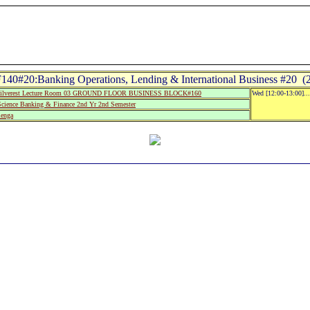
140#20:Banking Operations, Lending & International Business #20 (2
ilverest Lecture Room 03 GROUND FLOOR BUSINESS BLOCK#160
Wed [12:00-13:00]..
Science Banking & Finance 2nd Yr 2nd Semester
lenga