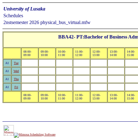
University of Lusaka
Schedules
2nstsemester 2026 physical_bus_virtual.mfw
BBA42- PT:Bachelor of Business Admi
08:00-
09:00-
10:00-
11:00-
12:00-
13:00-
14:00-
09:00
10:00
11:00
12:00
13:00
14:00
15:00
A1
Tue
A1
Wed
A1
Thu
A1
Fri
08:00-
09:00-
10:00-
11:00-
12:00-
13:00-
14:00-
09:00
10:00
11:00
12:00
13:00
14:00
15:00